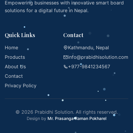
Empowering businesses with innovative smart board
solutions for a digital future in Nepal.
Quick Links
Contact
Home
Kathmandu, Nepal
Products
info@prabidhisolution.com
About Us
+977-9841234567
Contact
Privacy Policy
© 2026 Prabidhi Solution. All rights reserved.
Design by
Mr. Prasanga Raman Pokharel