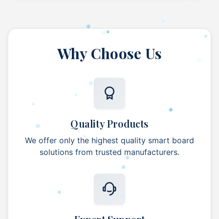
Why Choose Us
Quality Products
We offer only the highest quality smart board
solutions from trusted manufacturers.