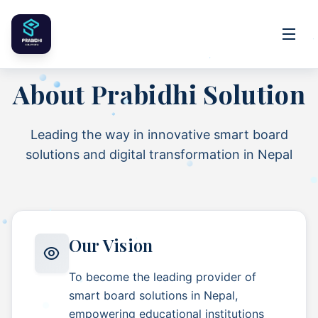
About
Prabidhi Solution
Leading the way in innovative smart board
solutions and digital transformation in Nepal
Our Vision
To become the leading provider of
smart board solutions in Nepal,
empowering educational institutions