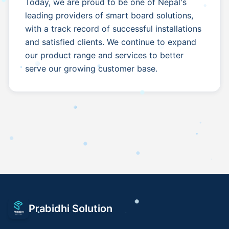
Today, we are proud to be one of Nepal's
leading providers of smart board solutions,
with a track record of successful installations
and satisfied clients. We continue to expand
our product range and services to better
serve our growing customer base.
Prabidhi Solution