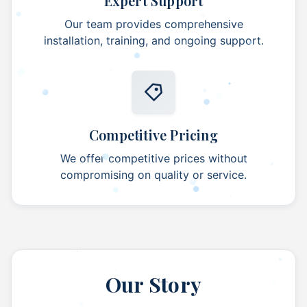
Expert Support
Our team provides comprehensive
installation, training, and ongoing support.
Competitive Pricing
We offer competitive prices without
compromising on quality or service.
Our Story