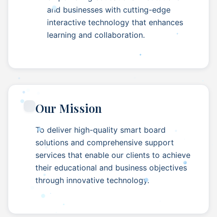
and businesses with cutting-edge
interactive technology that enhances
learning and collaboration.
Our Mission
To deliver high-quality smart board
solutions and comprehensive support
services that enable our clients to achieve
their educational and business objectives
through innovative technology.