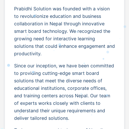
Prabidhi Solution was founded with a vision
to revolutionize education and business
collaboration in Nepal through innovative
smart board technology. We recognized the
growing need for interactive learning
solutions that could enhance engagement and
productivity.
Since our inception, we have been committed
to providing cutting-edge smart board
solutions that meet the diverse needs of
educational institutions, corporate offices,
and training centers across Nepal. Our team
of experts works closely with clients to
understand their unique requirements and
deliver tailored solutions.